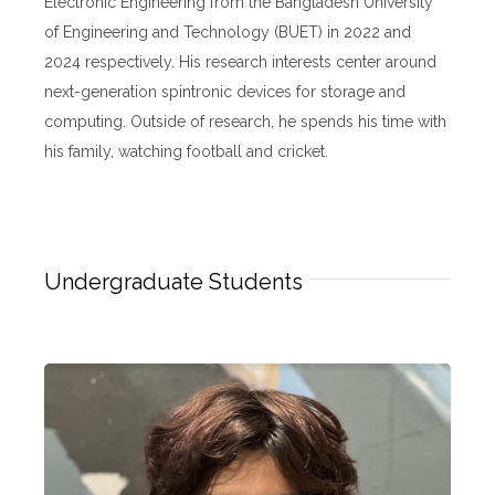
Electronic Engineering from the Bangladesh University
of Engineering and Technology (BUET) in 2022 and
2024 respectively. His research interests center around
next-generation spintronic devices for storage and
computing. Outside of research, he spends his time with
his family, watching football and cricket.
Undergraduate Students