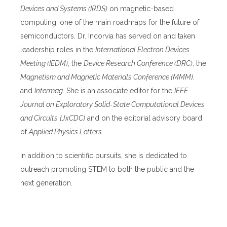
Devices and Systems (IRDS)
on magnetic-based
computing, one of the main roadmaps for the future of
semiconductors. Dr. Incorvia has served on and taken
leadership roles in the
International Electron Devices
Meeting (IEDM)
, the
Device Research Conference (DRC)
, the
Magnetism and Magnetic Materials Conference (MMM)
,
and
Intermag
. She is an associate editor for the
IEEE
Journal on Exploratory Solid-State Computational Devices
and Circuits
(JxCDC)
and on the editorial advisory board
of
Applied Physics Letters
.
In addition to scientific pursuits, she is dedicated to
outreach promoting STEM to both the public and the
next generation.