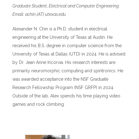
Graduate Student, Electrical and Computer Engineering
Email: achin [AT] utexas.edu
Alexander N. Chin is a Ph.D. student in electrical
engineering at the University of Texas at Austin. He
received his B.S. degree in computer science from the
University of Texas at Dallas (UTD) in 2024. He is advised
by Dr. Jean Anne Incorvia. His research interests are
primarily neuromorphic computing and spintronics. He
was awarded acceptance into the NSF Graduate
Research Fellowship Program (NSF GRFP) in 2024.
Outside of the lab, Alex spends his time playing video
games and rock climbing.