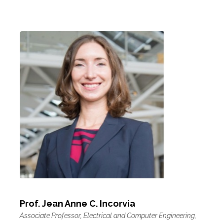
Prof. Jean Anne C. Incorvia
Associate Professor, Electrical and Computer Engineering,