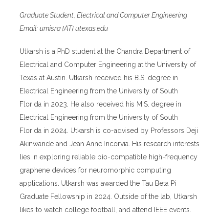
Graduate Student, Electrical and Computer Engineering
Email: umisra [AT] utexas.edu
Utkarsh is a PhD student at the Chandra Department of
Electrical and Computer Engineering at the University of
Texas at Austin. Utkarsh received his B.S. degree in
Electrical Engineering from the University of South
Florida in 2023. He also received his M.S. degree in
Electrical Engineering from the University of South
Florida in 2024. Utkarsh is co-advised by Professors Deji
Akinwande and Jean Anne Incorvia. His research interests
lies in exploring reliable bio-compatible high-frequency
graphene devices for neuromorphic computing
applications. Utkarsh was awarded the Tau Beta Pi
Graduate Fellowship in 2024. Outside of the lab, Utkarsh
likes to watch college football, and attend IEEE events.