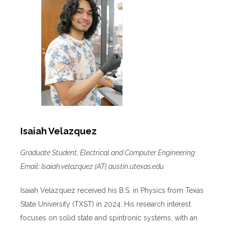
Isaiah Velazquez
Graduate Student, Electrical and Computer Engineering
Email: Isaiah.velazquez [AT] austin.utexas.edu
Isaiah Velazquez received his B.S. in Physics from Texas
State University (TXST) in 2024. His research interest
focuses on solid state and spintronic systems, with an