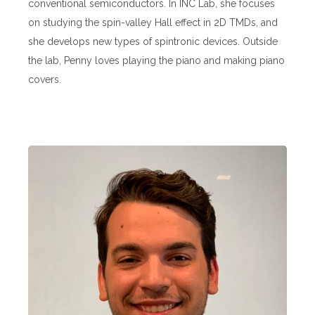
conventional semiconductors. In INC Lab, she focuses
on studying the spin-valley Hall effect in 2D TMDs, and
she develops new types of spintronic devices. Outside
the lab, Penny loves playing the piano and making piano
covers.