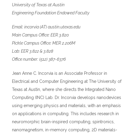
University of Texas at Austin
Engineering Foundation Endowed Faculty
Email: incorvia (AT) austin.utexas.edu
Main Campus Office: EER 3.820
Pickle Campus Office: MER 2.206M
Lab: EER 3.822 & 3.828
Office number: (512) 387-6376
Jean Anne C. Incorvia is an Associate Professor in
Electrical and Computer Engineering at The University of
Texas at Austin, where she directs the Integrated Nano
Computing (INC) Lab. Dr. Incorvia develops nanodevices
using emerging physics and materials, with an emphasis
on applications in computing. This includes research in
neuromorphic brain-inspired computing, spintronics,
nanomagnetism, in-memory computing, 2D materials-