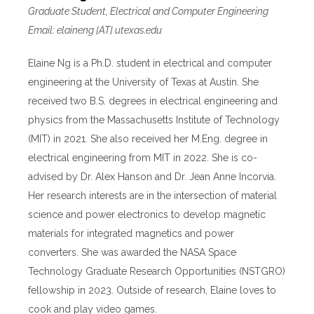
Graduate Student, Electrical and Computer Engineering
Email: elaineng [AT] utexas.edu
Elaine Ng is a Ph.D. student in electrical and computer
engineering at the University of Texas at Austin. She
received two B.S. degrees in electrical engineering and
physics from the Massachusetts Institute of Technology
(MIT) in 2021. She also received her M.Eng. degree in
electrical engineering from MIT in 2022. She is co-
advised by Dr. Alex Hanson and Dr. Jean Anne Incorvia.
Her research interests are in the intersection of material
science and power electronics to develop magnetic
materials for integrated magnetics and power
converters. She was awarded the NASA Space
Technology Graduate Research Opportunities (NSTGRO)
fellowship in 2023. Outside of research, Elaine loves to
cook and play video games.