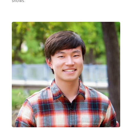
shows.