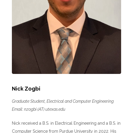
Nick Zogbi
Graduate Student, Electrical and Computer Engineering
Email: nzogbi (AT) utexas.edu
Nick received a B.S. in Electrical Engineering and a B.S. in
Computer Science from Purdue University in 2022. His