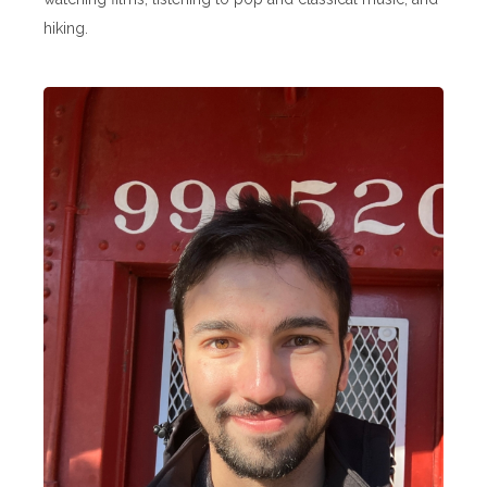
hiking.