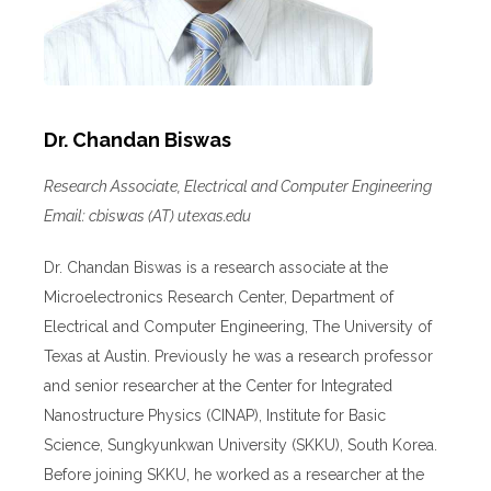
Dr. Chandan Biswas
Research Associate, Electrical and Computer Engineering
Email: cbiswas (AT) utexas.edu
Dr. Chandan Biswas is a research associate at the
Microelectronics Research Center, Department of
Electrical and Computer Engineering, The University of
Texas at Austin. Previously he was a research professor
and senior researcher at the Center for Integrated
Nanostructure Physics (CINAP), Institute for Basic
Science, Sungkyunkwan University (SKKU), South Korea.
Before joining SKKU, he worked as a researcher at the