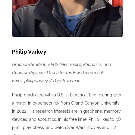
Philip Varkey
Graduate Student, EPQS (Electronics, Photonics, and
Quantum Systems) track for the ECE department
Email: philip.varkey (AT) @utexas.edu
Philip graduated with a B.S. in Electrical Engineering with
a minor in cybersecurity from Grand Canyon University
in 2022. His research interests are in graphene, memory
devices, and acoustics. In his free time, Philip likes to 3D
print, play chess, and watch Star Wars movies and TV