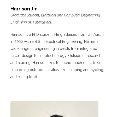
Harrison Jin
Graduate Student, Electrical and Computer Engineering
Email: jinh [AT] utexas.edu
Harrison is a PhD student. He graduated from UT Austin
in 2022 with a B.S. in Electrical Engineering. He has a
wide range of engineering interests from integrated
circuit design to nanotechnology. Outside of research
and reading, Harrison likes to spend much of his free
time doing outdoor activities, like climbing and cycling,
and eating food.