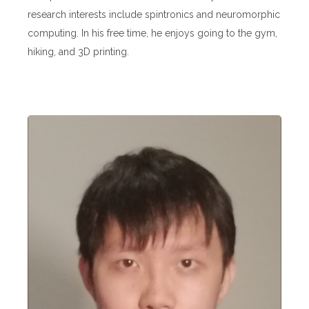
research interests include spintronics and neuromorphic
computing. In his free time, he enjoys going to the gym,
hiking, and 3D printing.