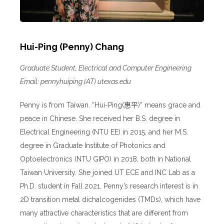
Hui-Ping (Penny) Chang
Graduate Student, Electrical and Computer Engineering
Email: pennyhuiping (AT) utexas.edu
Penny is from Taiwan. “Hui-Ping(
惠平
)” means grace and
peace in Chinese. She received her B.S. degree in
Electrical Engineering (NTU EE) in 2015, and her M.S.
degree in Graduate Institute of Photonics and
Optoelectronics (NTU GIPO) in 2018, both in National
Taiwan University. She joined UT ECE and INC Lab as a
Ph.D. student in Fall 2021. Penny’s research interest is in
2D transition metal dichalcogenides (TMDs), which have
many attractive characteristics that are different from