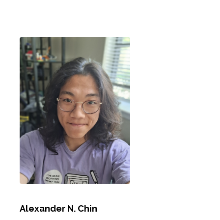
Alexander N. Chin