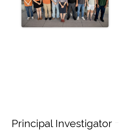
Principal Investigator