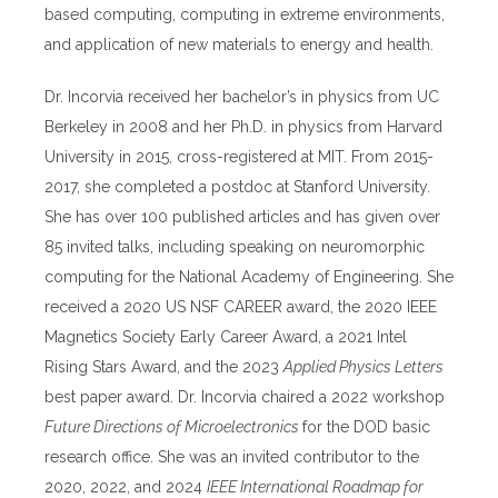
based computing, computing in extreme environments,
and application of new materials to energy and health.
Dr. Incorvia received her bachelor’s in physics from UC
Berkeley in 2008 and her Ph.D. in physics from Harvard
University in 2015, cross-registered at MIT. From 2015-
2017, she completed a postdoc at Stanford University.
She has over 100 published articles and has given over
85 invited talks, including speaking on neuromorphic
computing for the National Academy of Engineering. She
received a 2020 US NSF CAREER award, the 2020 IEEE
Magnetics Society Early Career Award, a 2021 Intel
Rising Stars Award, and the 2023
Applied Physics Letters
best paper award. Dr. Incorvia chaired a 2022 workshop
Future Directions of Microelectronics
for the DOD basic
research office. She was an invited contributor to the
2020, 2022, and 2024
IEEE International Roadmap for