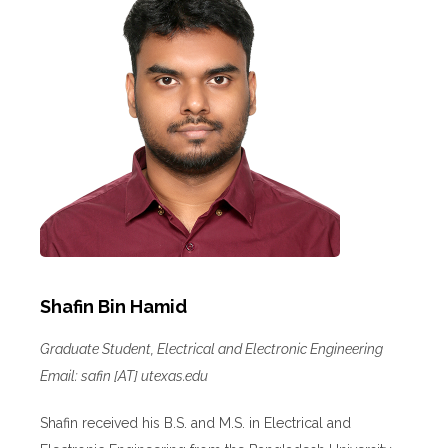
Shafin Bin Hamid
Graduate Student, Electrical and Electronic Engineering
Email: safin [AT] utexas.edu
Shafin received his B.S. and M.S. in Electrical and