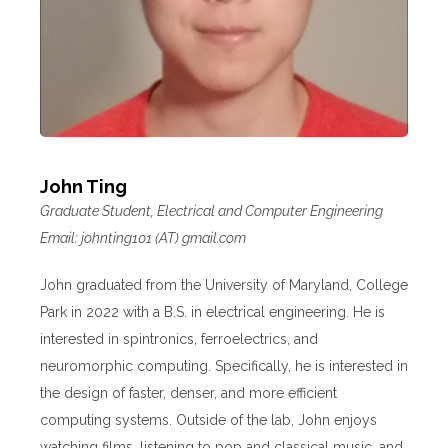
John Ting
Graduate Student, Electrical and Computer Engineering
Email: johnting101 (AT) gmail.com
John graduated from the University of Maryland, College
Park in 2022 with a B.S. in electrical engineering. He is
interested in spintronics, ferroelectrics, and
neuromorphic computing. Specifically, he is interested in
the design of faster, denser, and more efficient
computing systems. Outside of the lab, John enjoys
watching films, listening to pop and classical music, and