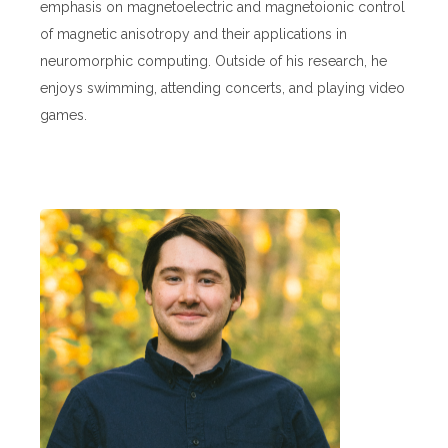
emphasis on magnetoelectric and magnetoionic control
of magnetic anisotropy and their applications in
neuromorphic computing. Outside of his research, he
enjoys swimming, attending concerts, and playing video
games.