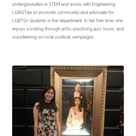
undergraduates in STEM and works with Engineering
LGBQTies to promote community and advocate for
LGBTQ+ students in the department. In her free time, she
enjoys scrolling through arXiv, practicing jazz music, and
volunteering on local political campaigns.