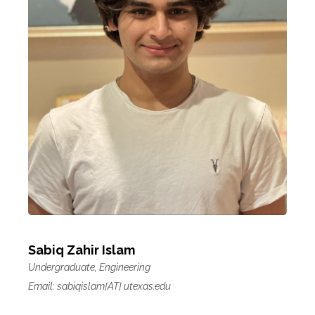
Sabiq Zahir Islam
Undergraduate, Engineering
Email: sabiqislam[AT] utexas.edu