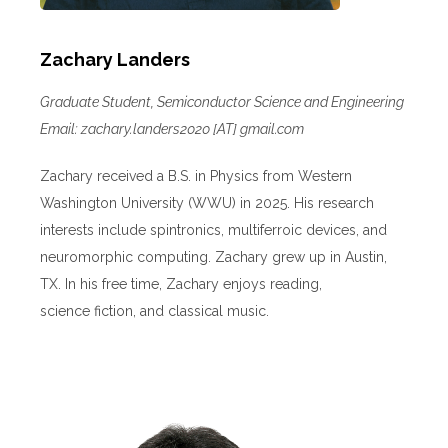
Zachary Landers
Graduate Student, Semiconductor Science and Engineering
Email: zachary.landers2020 [AT] gmail.com
Zachary received a B.S. in Physics from Western
Washington University (WWU) in 2025. His research
interests include spintronics, multiferroic devices, and
neuromorphic computing. Zachary grew up in Austin,
TX. In his free time, Zachary enjoys reading,
science fiction, and classical music.