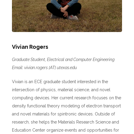
Vivian Rogers
Graduate Student, Electrical and Computer Engineering
Email: vivian.rogers [AT] utexas.edu
Vivian is an ECE graduate student interested in the
intersection of physics, material science, and novel
computing devices. Her current research focuses on the
density functional theory modeling of electron transport
and novel materials for spintronic devices. Outside of
research, she helps the Materials Research Science and
Education Center organize events and opportunities for