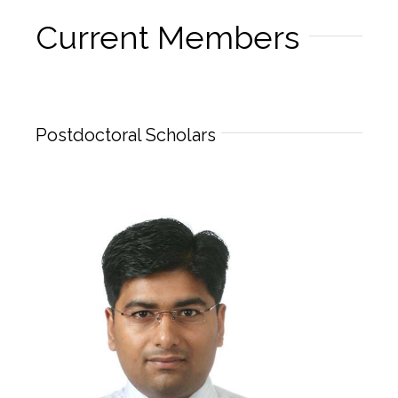
Current Members
Postdoctoral Scholars