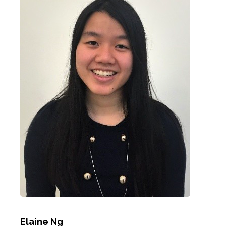
Elaine Ng