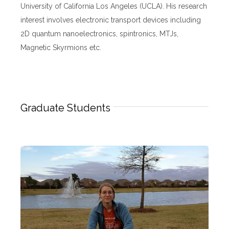
University of California Los Angeles (UCLA). His research
interest involves electronic transport devices including
2D quantum nanoelectronics, spintronics, MTJs,
Magnetic Skyrmions etc.
Graduate Students