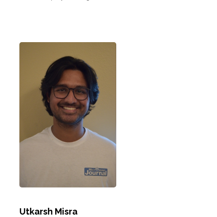
Utkarsh Misra