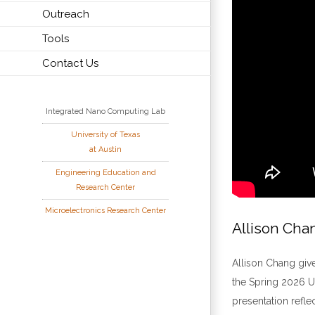
Outreach
Tools
Contact Us
Integrated Nano Computing Lab
University of Texas
at Austin
Engineering Education and
Research Center
Microelectronics Research Center
Allison Cha
Allison Chang giv
the Spring 2026 U
presentation refle