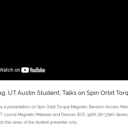
ng, UT Austin Student, Talks on Spin Orbit 
es a presentation on Spin Orbit Torque Magnetic Random Access Memor
T course Magnetic Materials and Devices (ECE 396K.28/379K) develop
cts the views of the student presenter only.