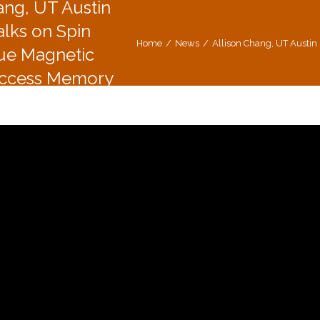
ang, UT Austin
alks on Spin
Home
News
Allison Chang, UT Austi
que Magnetic
ccess Memory