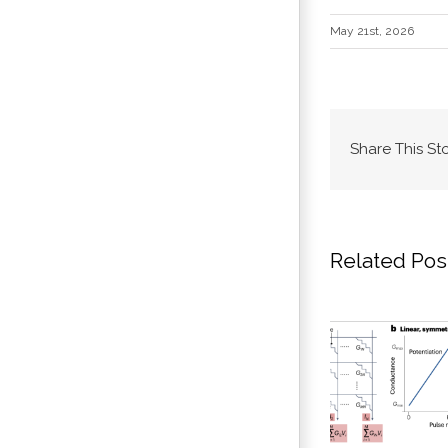
May 21st, 2026
Share This St
Related Pos