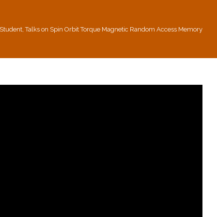
n Student, Talks on Spin Orbit Torque Magnetic Random Access Memory