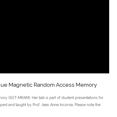
Torque Magnetic Random Access Memory
y (SOT-MRAM). Her talk is part of student presentations for
ed and taught by Prof. Jean Anne Incorvia. Please note the