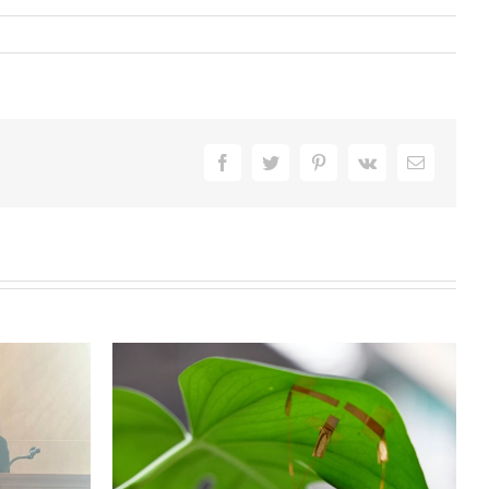
Facebook
Twitter
Pinterest
Vk
Email