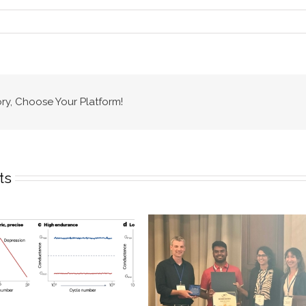
ory, Choose Your Platform!
ts