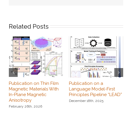
Related Posts
Publication on Thin Film
Publication on a
K
Magnetic Materials With
Language Model-First
c
In-Plane Magnetic
Principles Pipeline “LEAD”
N
Anisotropy
December 18th, 2025
February 26th, 2026