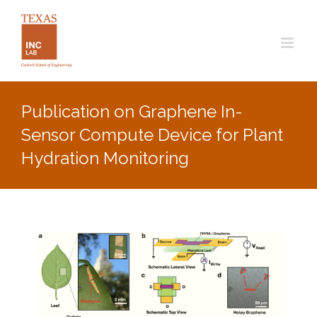
Skip
to
content
Publication on Graphene In-
Sensor Compute Device for Plant
Hydration Monitoring
View
Larger
Image