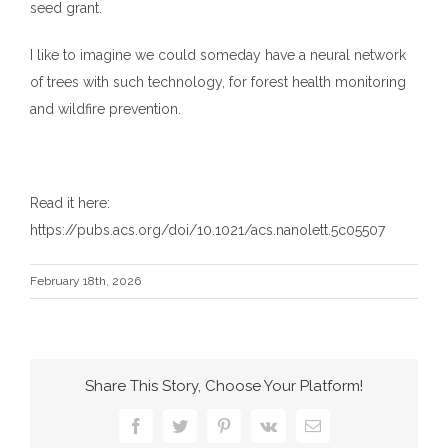
seed grant.
I like to imagine we could someday have a neural network
of trees with such technology, for forest health monitoring
and wildfire prevention.
Read it here:
https://pubs.acs.org/doi/10.1021/acs.nanolett.5c05507
February 18th, 2026
Share This Story, Choose Your Platform!
Facebook
Twitter
Pinterest
Vk
Email