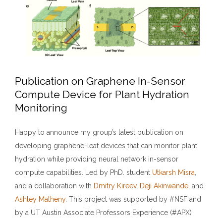
Publication on Graphene In-Sensor
Compute Device for Plant Hydration
Monitoring
Happy to announce my group’s latest publication on
developing graphene-leaf devices that can monitor plant
hydration while providing neural network in-sensor
compute capabilities. Led by PhD. student
Utkarsh Misra
,
and a collaboration with
Dmitry Kireev
,
Deji Akinwande
, and
Ashley Matheny
. This project was supported by #NSF and
by a UT Austin Associate Professors Experience (#APX)